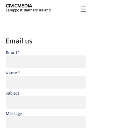
CIVICMEDIA
Lamppost Banners Ireland
Email us
Email *
Name *
Subject
Message