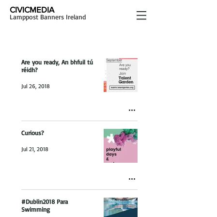
CIVICMEDIA
Lamppost Banners Ireland
Are you ready, An bhfuil tú
réidh?
Jul 26, 2018
Curious?
Jul 21, 2018
#Dublin2018 Para
Swimming