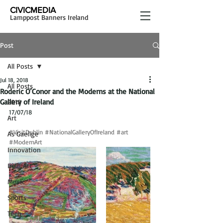
CIVICMEDIA
Lamppost Banners Ireland
Post
All Posts
Jul 18, 2018
All Posts
Roderic O’Conor and the Moderns at the National
Gallery of Ireland
2018
17/07/18
Art
#VisitDublin
#NationalGalleryOfIreland
#art
As Gaeilge
#ModernArt
Innovation
Irish Art
Music
Sports
Tech