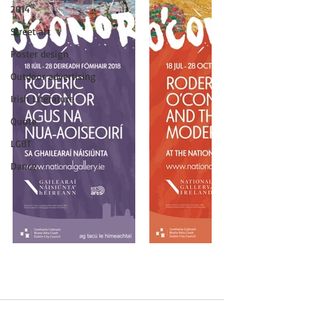
2014
Street art
Poster design
Outdoor advertising
Irish Literature
Quote
LGBT
Dance