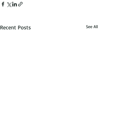
Recent Posts
See All
dreams