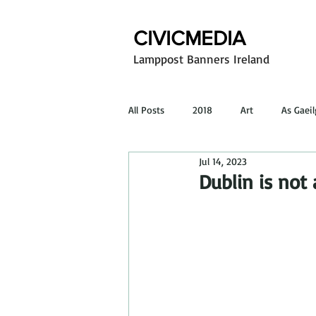
CIVICMEDIA
Lamppost Banners Ireland
All Posts
2018
Art
As Gaei
Jul 14, 2023
Poster design
Outdoor advertis
Dublin is not 