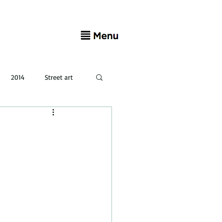
2014
Street art