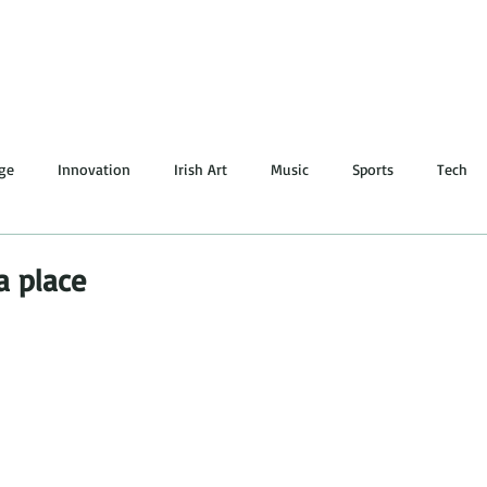
lge
Innovation
Irish Art
Music
Sports
Tech
ing
Irish Literature
Quote
LGBT
Dance
a place