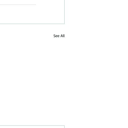
See All