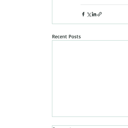
Recent Posts